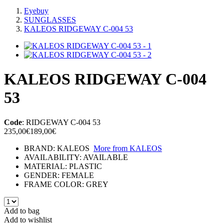
Eyebuy
SUNGLASSES
KALEOS RIDGEWAY C-004 53
KALEOS RIDGEWAY C-004
53
Code
:
RIDGEWAY C-004 53
235,00€
189,00€
BRAND:
KALEOS
More from
KALEOS
AVAILABILITY:
AVAILABLE
MATERIAL:
PLASTIC
GENDER:
FEMALE
FRAME COLOR:
GREY
Add to bag
Add to wishlist