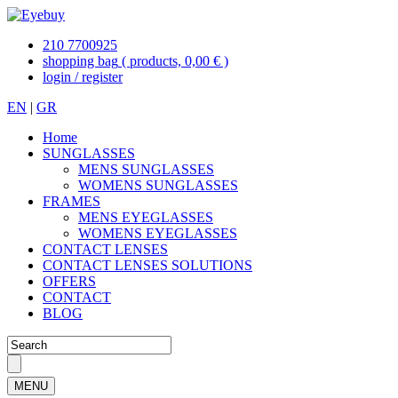
210 7700925
shopping bag
( products, 0,00 € )
login / register
EN
|
GR
Home
SUNGLASSES
MENS SUNGLASSES
WOMENS SUNGLASSES
FRAMES
MENS EYEGLASSES
WOMENS EYEGLASSES
CONTACT LENSES
CONTACT LENSES SOLUTIONS
OFFERS
CONTACT
BLOG
MENU