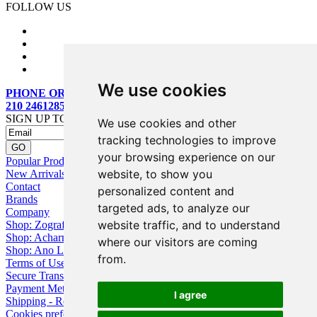
FOLLOW US
We use cookies
PHONE ORDERS:
210 2461285
SIGN UP TO OUR MAILING LIST
We use cookies and other
tracking technologies to improve
your browsing experience on our
Popular Products
website, to show you
New Arrivals
Contact
personalized content and
Brands
targeted ads, to analyze our
Company
website traffic, and to understand
Shop: Zografou
Shop: Acharnai
where our visitors are coming
Shop: Ano Losia
from.
Terms of Use
Secure Transactions
Payment Methods
I agree
Shipping - Returns
Cookies preferences