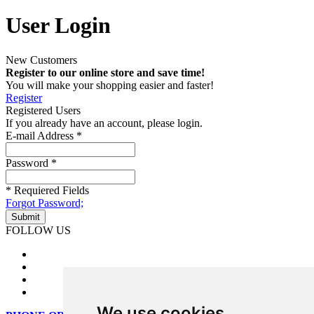
User Login
New Customers
Register to our online store and save time!
You will make your shopping easier and faster!
Register
Registered Users
If you already have an account, please login.
E-mail Address
*
Password
*
* Requiered Fields
Forgot Password;
FOLLOW US
We use cookies