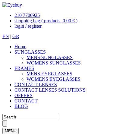
210 7700925
shopping bag
( products, 0,00 € )
login / register
EN
|
GR
Home
SUNGLASSES
MENS SUNGLASSES
WOMENS SUNGLASSES
FRAMES
MENS EYEGLASSES
WOMENS EYEGLASSES
CONTACT LENSES
CONTACT LENSES SOLUTIONS
OFFERS
CONTACT
BLOG
MENU