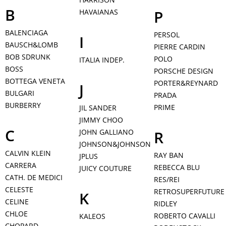
B
P
HAVAIANAS
BALENCIAGA
PERSOL
I
BAUSCH&LOMB
PIERRE CARDIN
BOB SDRUNK
POLO
ITALIA INDEP.
BOSS
PORSCHE DESIGN
BOTTEGA VENETA
PORTER&REYNARD
J
BULGARI
PRADA
BURBERRY
PRIME
JIL SANDER
JIMMY CHOO
C
JOHN GALLIANO
R
JOHNSON&JOHNSON
CALVIN KLEIN
RAY BAN
JPLUS
CARRERA
REBECCA BLU
JUICY COUTURE
CATH. DE MEDICI
RES/REI
CELESTE
RETROSUPERFUTURE
K
CELINE
RIDLEY
CHLOE
ROBERTO CAVALLI
KALEOS
CHOPARD