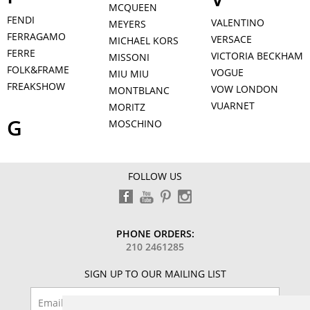
MCQUEEN
FENDI
VALENTINO
MEYERS
FERRAGAMO
VERSACE
MICHAEL KORS
FERRE
VICTORIA BECKHAM
MISSONI
FOLK&FRAME
VOGUE
MIU MIU
FREAKSHOW
VOW LONDON
MONTBLANC
VUARNET
MORITZ
G
MOSCHINO
FOLLOW US
PHONE ORDERS:
210 2461285
SIGN UP TO OUR MAILING LIST