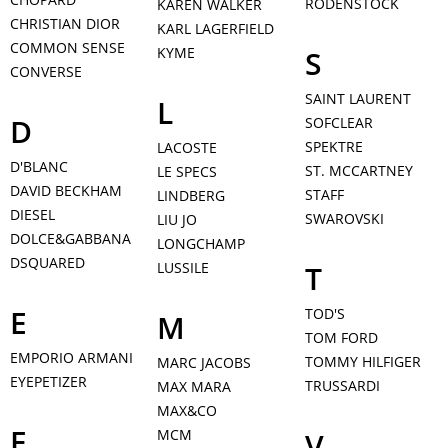
RODENSTOCK
KAREN WALKER
CHRISTIAN DIOR
KARL LAGERFIELD
COMMON SENSE
KYME
S
CONVERSE
SAINT LAURENT
L
D
SOFCLEAR
SPEKTRE
LACOSTE
D'BLANC
ST. MCCARTNEY
LE SPECS
DAVID BECKHAM
STAFF
LINDBERG
DIESEL
SWAROVSKI
LIU JO
DOLCE&GABBANA
LONGCHAMP
DSQUARED
LUSSILE
T
E
TOD'S
M
TOM FORD
EMPORIO ARMANI
TOMMY HILFIGER
MARC JACOBS
EYEPETIZER
TRUSSARDI
MAX MARA
MAX&CO
F
MCM
V