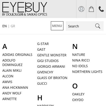
MENU
EN
|
GR
A
G-STAR
N
GAST
ADIDAS ORIGINALS
NATURE
GENTLE MONSTER
ADOLFO
NINA RICCI
GIGI STUDIOS
DOMINGUEZ
NO IDOLS
GIORGIO ARMANI
ALAIN MIKLI
NORTHERN LIGHTS
GIVENCHY
ALCON
GLASS OF BRIXTON
AMVIS
O
GUCCI
ANA HICKMANN
ANDY WOLF
OAKLEY
H
ARNETTE
OXYDO
HARRISON