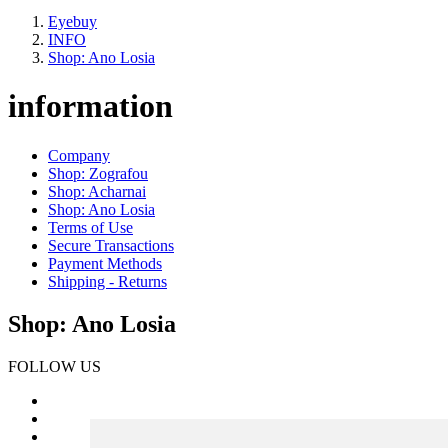
Eyebuy
INFO
Shop: Ano Losia
information
Company
Shop: Zografou
Shop: Acharnai
Shop: Ano Losia
Terms of Use
Secure Transactions
Payment Methods
Shipping - Returns
Shop: Ano Losia
FOLLOW US