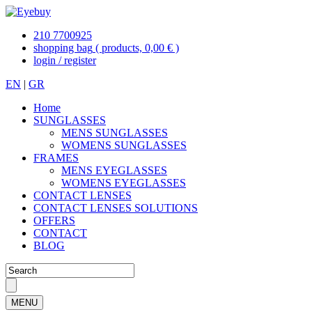
210 7700925
shopping bag
( products, 0,00 € )
login / register
EN
|
GR
Home
SUNGLASSES
MENS SUNGLASSES
WOMENS SUNGLASSES
FRAMES
MENS EYEGLASSES
WOMENS EYEGLASSES
CONTACT LENSES
CONTACT LENSES SOLUTIONS
OFFERS
CONTACT
BLOG
MENU