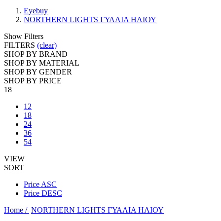
Eyebuy
NORTHERN LIGHTS ΓΥΑΛΙΑ ΗΛΙΟΥ
Show Filters
FILTERS
(clear)
SHOP BY BRAND
SHOP BY MATERIAL
SHOP BY GENDER
SHOP BY PRICE
18
12
18
24
36
54
VIEW
SORT
Price ASC
Price DESC
Home /
NORTHERN LIGHTS ΓΥΑΛΙΑ ΗΛΙΟΥ