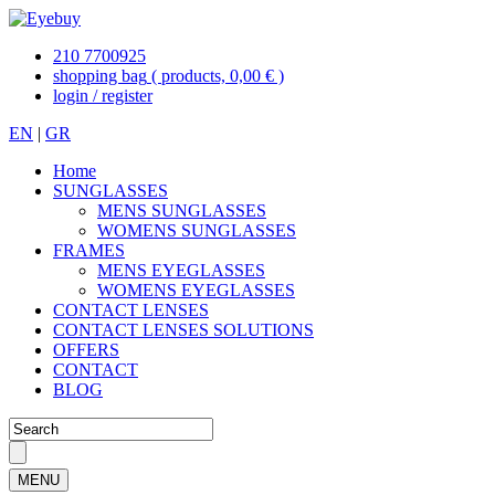
210 7700925
shopping bag
( products, 0,00 € )
login / register
EN
|
GR
Home
SUNGLASSES
MENS SUNGLASSES
WOMENS SUNGLASSES
FRAMES
MENS EYEGLASSES
WOMENS EYEGLASSES
CONTACT LENSES
CONTACT LENSES SOLUTIONS
OFFERS
CONTACT
BLOG
MENU