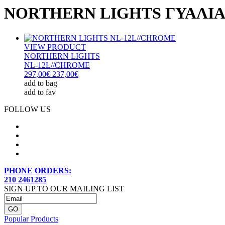
NORTHERN LIGHTS ΓΥΑΛΙΑ
VIEW PRODUCT
NORTHERN LIGHTS
NL-12L//CHROME
297,00€
237,00€
add to bag
add to fav
FOLLOW US
PHONE ORDERS:
210 2461285
SIGN UP TO OUR MAILING LIST
Popular Products