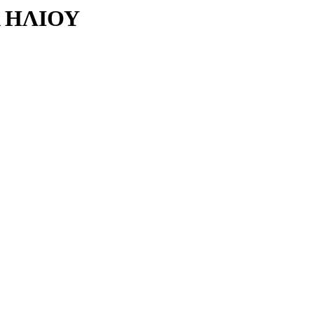
 ΗΛΙΟΥ