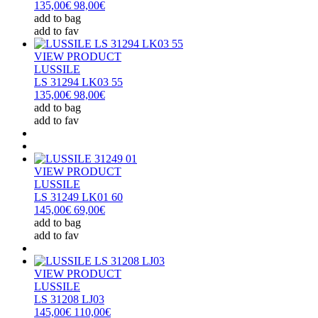
135,00€
98,00€
add to bag
add to fav
VIEW PRODUCT
LUSSILE
LS 31294 LK03 55
135,00€
98,00€
add to bag
add to fav
VIEW PRODUCT
LUSSILE
LS 31249 LK01 60
145,00€
69,00€
add to bag
add to fav
VIEW PRODUCT
LUSSILE
LS 31208 LJ03
145,00€
110,00€