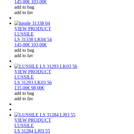
145,00€
103,00€
add to bag
add to fav
VIEW PRODUCT
LUSSILE
LS 31338 LK04 54
145,00€
103,00€
add to bag
add to fav
VIEW PRODUCT
LUSSILE
LS 31293 LK03 56
135,00€
98,00€
add to bag
add to fav
VIEW PRODUCT
LUSSILE
LS 31284 LJ03 55