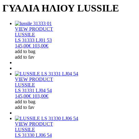
ΓΥΑΛΙΑ ΗΛΙΟΥ LUSSILE
VIEW PRODUCT
LUSSILE
LS 31333 LJ01 53
145,00€
103,00€
add to bag
add to fav
VIEW PRODUCT
LUSSILE
LS 31331 LJ04 54
145,00€
103,00€
add to bag
add to fav
VIEW PRODUCT
LUSSILE
LS 31330 LJ06 54