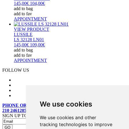
145,00€
104,00€
add to bag
add to fav
APPOINTMENT
VIEW PRODUCT
LUSSILE
LS 32128 LN01
145,00€
109,00€
add to bag
add to fav
APPOINTMENT
FOLLOW US
We use cookies
PHONE ORDERS:
210 2461285
SIGN UP TO OUR MAILING LIST
We use cookies and other
tracking technologies to improve