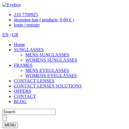
210 7700925
shopping bag
( products, 0,00 € )
login / register
EN
|
GR
Home
SUNGLASSES
MENS SUNGLASSES
WOMENS SUNGLASSES
FRAMES
MENS EYEGLASSES
WOMENS EYEGLASSES
CONTACT LENSES
CONTACT LENSES SOLUTIONS
OFFERS
CONTACT
BLOG
MENU