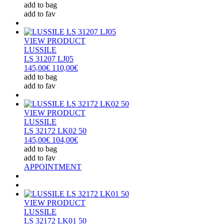
add to bag
add to fav
VIEW PRODUCT
LUSSILE
LS 31207 LJ05
145,00€
110,00€
add to bag
add to fav
VIEW PRODUCT
LUSSILE
LS 32172 LK02 50
145,00€
104,00€
add to bag
add to fav
APPOINTMENT
VIEW PRODUCT
LUSSILE
LS 32172 LK01 50