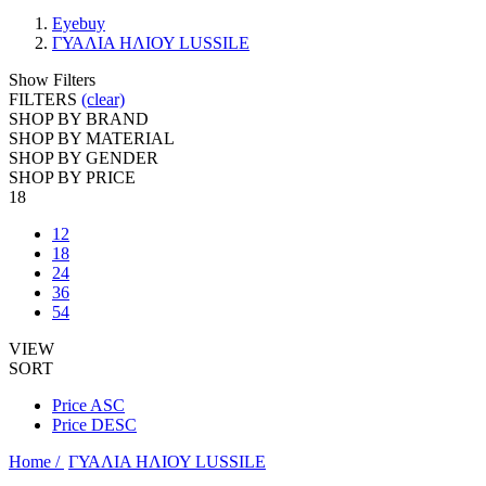
Eyebuy
ΓΥΑΛΙΑ ΗΛΙΟΥ LUSSILE
Show Filters
FILTERS
(clear)
SHOP BY BRAND
SHOP BY MATERIAL
SHOP BY GENDER
SHOP BY PRICE
18
12
18
24
36
54
VIEW
SORT
Price ASC
Price DESC
Home /
ΓΥΑΛΙΑ ΗΛΙΟΥ LUSSILE