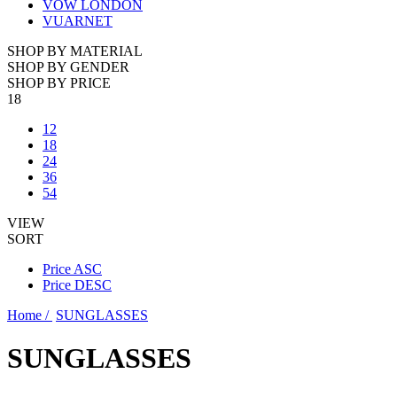
VOW LONDON
VUARNET
SHOP BY MATERIAL
SHOP BY GENDER
SHOP BY PRICE
18
12
18
24
36
54
VIEW
SORT
Price ASC
Price DESC
Home /
SUNGLASSES
SUNGLASSES