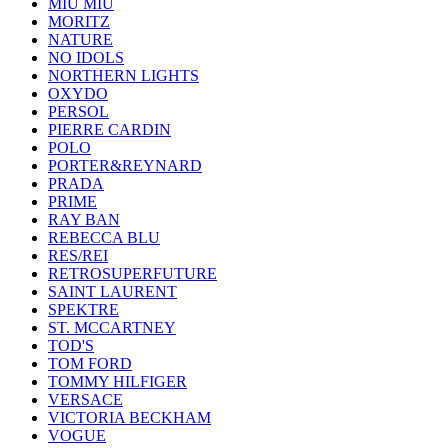
MIU MIU
MORITZ
NATURE
NO IDOLS
NORTHERN LIGHTS
OXYDO
PERSOL
PIERRE CARDIN
POLO
PORTER&REYNARD
PRADA
PRIME
RAY BAN
REBECCA BLU
RES/REI
RETROSUPERFUTURE
SAINT LAURENT
SPEKTRE
ST. MCCARTNEY
TOD'S
TOM FORD
TOMMY HILFIGER
VERSACE
VICTORIA BECKHAM
VOGUE