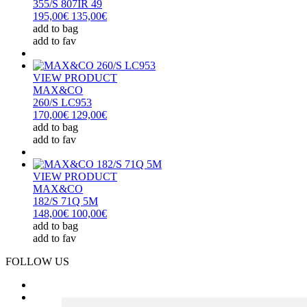
355/S 807IR 49
195,00€
135,00€
add to bag
add to fav
VIEW PRODUCT
MAX&CO
260/S LC953
170,00€
129,00€
add to bag
add to fav
VIEW PRODUCT
MAX&CO
182/S 71Q 5M
148,00€
100,00€
add to bag
add to fav
FOLLOW US