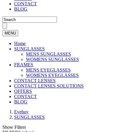
CONTACT
BLOG
MENU
Home
SUNGLASSES
MENS SUNGLASSES
WOMENS SUNGLASSES
FRAMES
MENS EYEGLASSES
WOMENS EYEGLASSES
CONTACT LENSES
CONTACT LENSES SOLUTIONS
OFFERS
CONTACT
BLOG
Eyebuy
SUNGLASSES
Show Filters