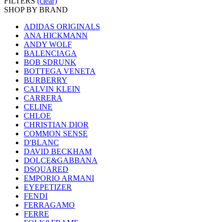
FILTERS
(clear)
SHOP BY BRAND
ADIDAS ORIGINALS
ANA HICKMANN
ANDY WOLF
BALENCIAGA
BOB SDRUNK
BOTTEGA VENETA
BURBERRY
CALVIN KLEIN
CARRERA
CELINE
CHLOE
CHRISTIAN DIOR
COMMON SENSE
D'BLANC
DAVID BECKHAM
DOLCE&GABBANA
DSQUARED
EMPORIO ARMANI
EYEPETIZER
FENDI
FERRAGAMO
FERRE