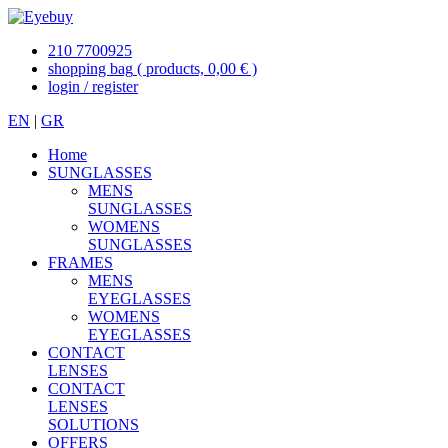
210 7700925
shopping bag
( products, 0,00 € )
login / register
EN
|
GR
Home
SUNGLASSES
MENS
SUNGLASSES
WOMENS
SUNGLASSES
FRAMES
MENS
EYEGLASSES
WOMENS
EYEGLASSES
CONTACT
LENSES
CONTACT
LENSES
SOLUTIONS
OFFERS