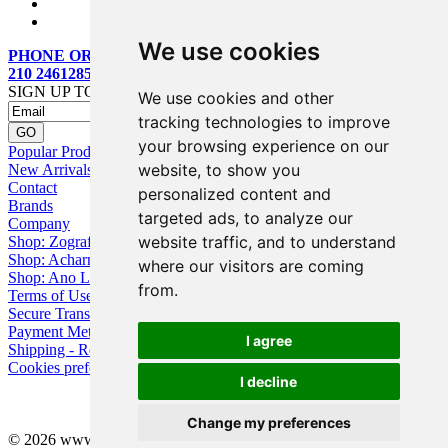
We use cookies
PHONE ORDERS:
210 2461285
SIGN UP TO OUR MAILING LIST
We use cookies and other
tracking technologies to improve
your browsing experience on our
Popular Products
website, to show you
New Arrivals
Contact
personalized content and
Brands
targeted ads, to analyze our
Company
website traffic, and to understand
Shop: Zografou
Shop: Acharnai
where our visitors are coming
Shop: Ano Losia
from.
Terms of Use
Secure Transactions
Payment Methods
I agree
Shipping - Returns
Cookies preferences
I decline
Change my preferences
© 2026 www.eyebuy.gr, all rights reserved -
Web Design
by