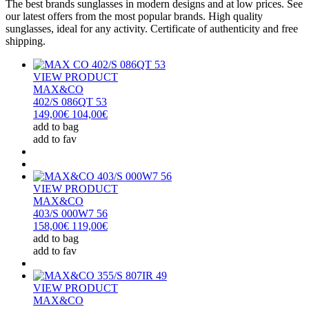
The best brands sunglasses in modern designs and at low prices. See
our latest offers from the most popular brands. High quality
sunglasses, ideal for any activity. Certificate of authenticity and free
shipping.
VIEW PRODUCT
MAX&CO
402/S 086QT 53
149,00€
104,00€
add to bag
add to fav
VIEW PRODUCT
MAX&CO
403/S 000W7 56
158,00€
119,00€
add to bag
add to fav
VIEW PRODUCT
MAX&CO