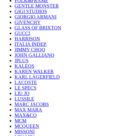
FOLK&FRAME
GENTLE MONSTER
GIGI STUDIOS
GIORGIO ARMANI
GIVENCHY
GLASS OF BRIXTON
GUCCI
HARRISON
ITALIA INDEP.
JIMMY CHOO
JOHN GALLIANO
JPLUS
KALEOS
KAREN WALKER
KARL LAGERFIELD
LACOSTE
LE SPECS
LIU JO
LUSSILE
MARC JACOBS
MAX MARA
MAX&CO
MCM
MCQUEEN
MISSONI