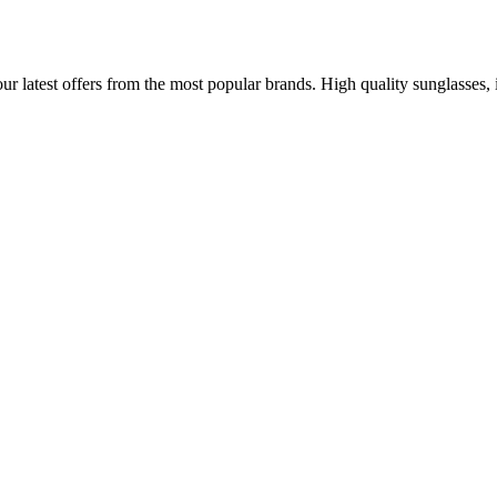
 latest offers from the most popular brands. High quality sunglasses, ide