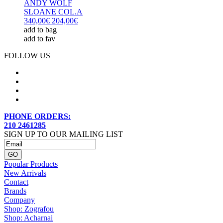
ANDY WOLF
SLOANE COL.A
340,00€
204,00€
add to bag
add to fav
FOLLOW US
PHONE ORDERS:
210 2461285
SIGN UP TO OUR MAILING LIST
Popular Products
New Arrivals
Contact
Brands
Company
Shop: Zografou
Shop: Acharnai