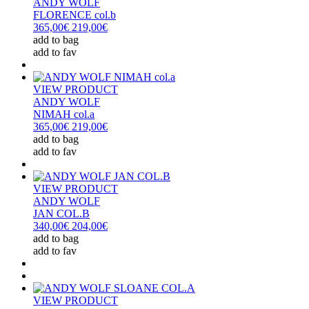
ANDY WOLF
FLORENCE col.b
365,00€
219,00€
add to bag
add to fav
VIEW PRODUCT
ANDY WOLF
NIMAH col.a
365,00€
219,00€
add to bag
add to fav
VIEW PRODUCT
ANDY WOLF
JAN COL.B
340,00€
204,00€
add to bag
add to fav
VIEW PRODUCT