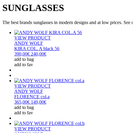
SUNGLASSES
The best brands sunglasses in modern designs and at low prices. See our
VIEW PRODUCT
ANDY WOLF
KIRA COL. A black 56
390,00€
240,00€
add to bag
add to fav
VIEW PRODUCT
ANDY WOLF
FLORENCE col.a
365,00€
149,00€
add to bag
add to fav
VIEW PRODUCT