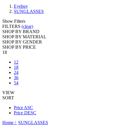
Eyebuy
SUNGLASSES
Show Filters
FILTERS
(clear)
SHOP BY BRAND
SHOP BY MATERIAL
SHOP BY GENDER
SHOP BY PRICE
18
12
18
24
36
54
VIEW
SORT
Price ASC
Price DESC
Home /
SUNGLASSES