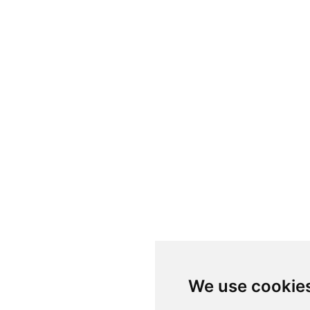
We use cookie