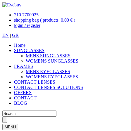
210 7700925
shopping bag
( products, 0,00 € )
login / register
EN
|
GR
Home
SUNGLASSES
MENS SUNGLASSES
WOMENS SUNGLASSES
FRAMES
MENS EYEGLASSES
WOMENS EYEGLASSES
CONTACT LENSES
CONTACT LENSES SOLUTIONS
OFFERS
CONTACT
BLOG
MENU