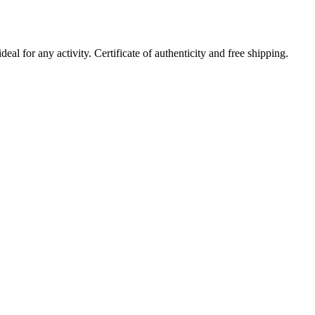
al for any activity. Certificate of authenticity and free shipping.