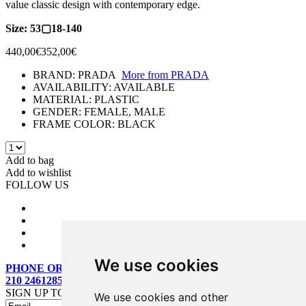
value classic design with contemporary edge.
Size: 53▢18-140
440,00€
352,00€
BRAND:
PRADA
More from
PRADA
AVAILABILITY:
AVAILABLE
MATERIAL:
PLASTIC
GENDER:
FEMALE, MALE
FRAME COLOR:
BLACK
Add to bag
Add to wishlist
FOLLOW US
We use cookies
PHONE ORDERS:
210 2461285
SIGN UP TO OUR MAILING LIST
We use cookies and other