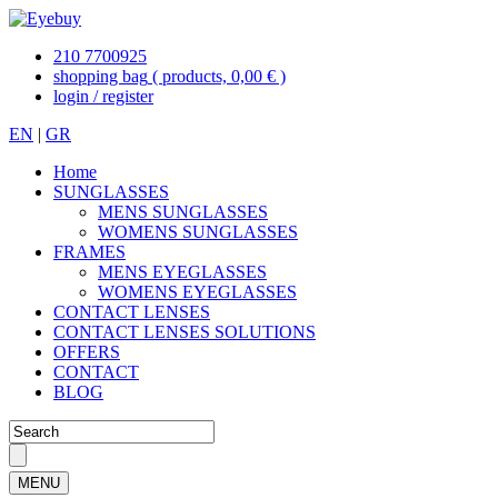
210 7700925
shopping bag
( products, 0,00 € )
login / register
EN
|
GR
Home
SUNGLASSES
MENS SUNGLASSES
WOMENS SUNGLASSES
FRAMES
MENS EYEGLASSES
WOMENS EYEGLASSES
CONTACT LENSES
CONTACT LENSES SOLUTIONS
OFFERS
CONTACT
BLOG
MENU