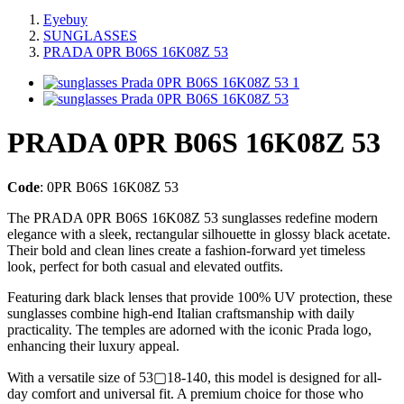
Eyebuy
SUNGLASSES
PRADA 0PR B06S 16K08Z 53
PRADA 0PR B06S 16K08Z 53
Code
:
0PR B06S 16K08Z 53
The PRADA 0PR B06S 16K08Z 53 sunglasses redefine modern
elegance with a sleek, rectangular silhouette in glossy black acetate.
Their bold and clean lines create a fashion-forward yet timeless
look, perfect for both casual and elevated outfits.
Featuring dark black lenses that provide 100% UV protection, these
sunglasses combine high-end Italian craftsmanship with daily
practicality. The temples are adorned with the iconic Prada logo,
enhancing their luxury appeal.
With a versatile size of 53▢18-140, this model is designed for all-
day comfort and universal fit. A premium choice for those who