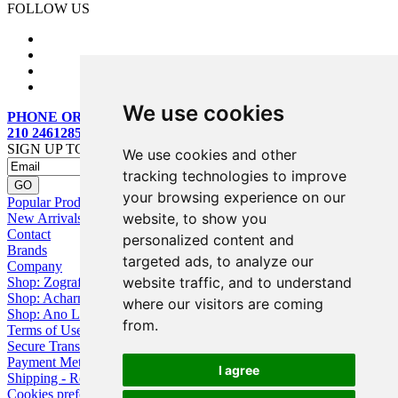
FOLLOW US
We use cookies
PHONE ORDERS:
210 2461285
SIGN UP TO OUR MAILING LIST
We use cookies and other
tracking technologies to improve
your browsing experience on our
Popular Products
website, to show you
New Arrivals
Contact
personalized content and
Brands
targeted ads, to analyze our
Company
website traffic, and to understand
Shop: Zografou
Shop: Acharnai
where our visitors are coming
Shop: Ano Losia
from.
Terms of Use
Secure Transactions
Payment Methods
I agree
Shipping - Returns
Cookies preferences