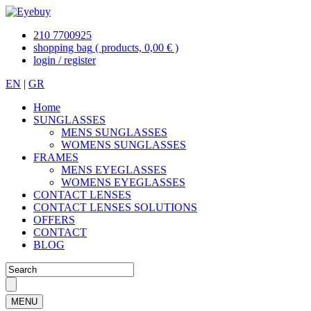
210 7700925
shopping bag
( products, 0,00 € )
login / register
EN
|
GR
Home
SUNGLASSES
MENS SUNGLASSES
WOMENS SUNGLASSES
FRAMES
MENS EYEGLASSES
WOMENS EYEGLASSES
CONTACT LENSES
CONTACT LENSES SOLUTIONS
OFFERS
CONTACT
BLOG
MENU