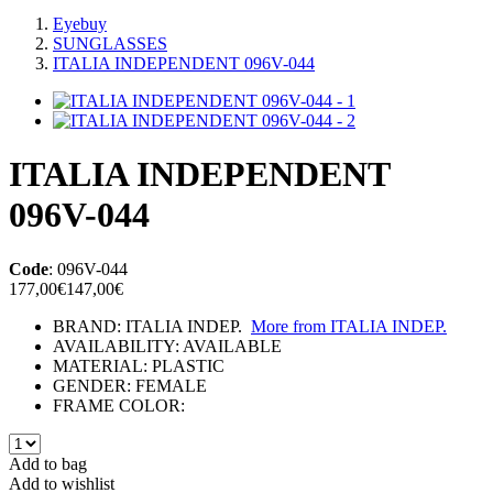
Eyebuy
SUNGLASSES
ITALIA INDEPENDENT 096V-044
ITALIA INDEPENDENT
096V-044
Code
:
096V-044
177,00€
147,00€
BRAND:
ITALIA INDEP.
More from
ITALIA INDEP.
AVAILABILITY:
AVAILABLE
MATERIAL:
PLASTIC
GENDER:
FEMALE
FRAME COLOR:
Add to bag
Add to wishlist