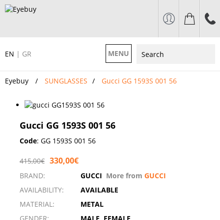
MENU
EN
|
GR
Eyebuy
SUNGLASSES
Gucci GG 1593S 001 56
Gucci GG 1593S 001 56
Code
:
GG 1593S 001 56
330,00€
415,00€
BRAND:
GUCCI
More from
GUCCI
AVAILABILITY:
AVAILABLE
MATERIAL:
METAL
GENDER:
MALE, FEMALE