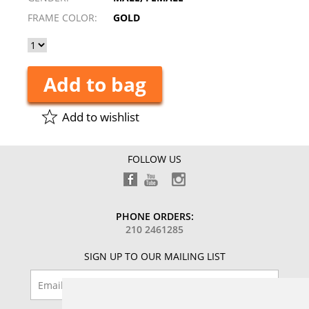
FRAME COLOR:
GOLD
Add to bag
Add to wishlist
FOLLOW US
PHONE ORDERS:
210 2461285
SIGN UP TO OUR MAILING LIST