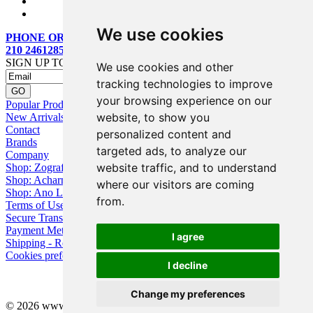
We use cookies
PHONE ORDERS:
210 2461285
SIGN UP TO OUR MAILING LIST
We use cookies and other
tracking technologies to improve
your browsing experience on our
Popular Products
website, to show you
New Arrivals
Contact
personalized content and
Brands
targeted ads, to analyze our
Company
website traffic, and to understand
Shop: Zografou
Shop: Acharnai
where our visitors are coming
Shop: Ano Losia
from.
Terms of Use
Secure Transactions
Payment Methods
I agree
Shipping - Returns
Cookies preferences
I decline
Change my preferences
© 2026 www.eyebuy.gr, all rights reserved -
Web Design
by