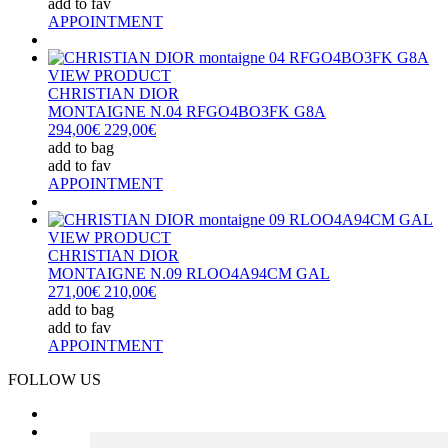
add to fav
APPOINTMENT
VIEW PRODUCT
CHRISTIAN DIOR
MONTAIGNE N.04 RFGO4BO3FK G8A
294,00€
229,00€
add to bag
add to fav
APPOINTMENT
VIEW PRODUCT
CHRISTIAN DIOR
MONTAIGNE N.09 RLOO4A94CM GAL
271,00€
210,00€
add to bag
add to fav
APPOINTMENT
FOLLOW US