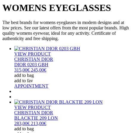
WOMENS EYEGLASSES
The best brands for womens eyeglasses in modern designs and at
low prices. See our latest offers from the most popular brands. High
quality womens eyewear, ideal for any activity. Certificate of
authenticity and free shipping.
VIEW PRODUCT
CHRISTIAN DIOR
DIOR 0203 GBH
315,00€
245,00€
add to bag
add to fav
APPOINTMENT
VIEW PRODUCT
CHRISTIAN DIOR
BLACKTIE 209 LON
283,00€
213,00€
add to bag