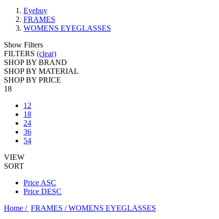
Eyebuy
FRAMES
WOMENS EYEGLASSES
Show Filters
FILTERS
(clear)
SHOP BY BRAND
SHOP BY MATERIAL
SHOP BY PRICE
18
12
18
24
36
54
VIEW
SORT
Price ASC
Price DESC
Home /
FRAMES /
WOMENS EYEGLASSES