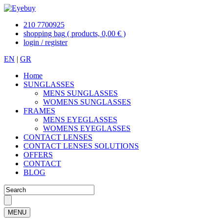
210 7700925
shopping bag
( products, 0,00 € )
login / register
EN
|
GR
Home
SUNGLASSES
MENS SUNGLASSES
WOMENS SUNGLASSES
FRAMES
MENS EYEGLASSES
WOMENS EYEGLASSES
CONTACT LENSES
CONTACT LENSES SOLUTIONS
OFFERS
CONTACT
BLOG
MENU