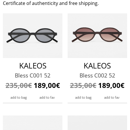
Certificate of authenticity and free shipping.
KALEOS
KALEOS
Bless C001 52
Bless C002 52
235,00€
189,00€
235,00€
189,00€
add to bag
add to fav
add to bag
add to fav