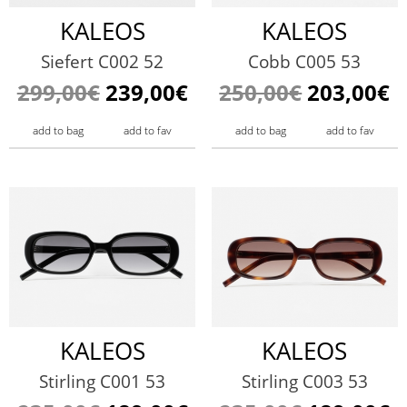
KALEOS
KALEOS
Siefert C002 52
Cobb C005 53
299,00€
239,00€
250,00€
203,00€
add to bag
add to fav
add to bag
add to fav
KALEOS
KALEOS
Stirling C001 53
Stirling C003 53