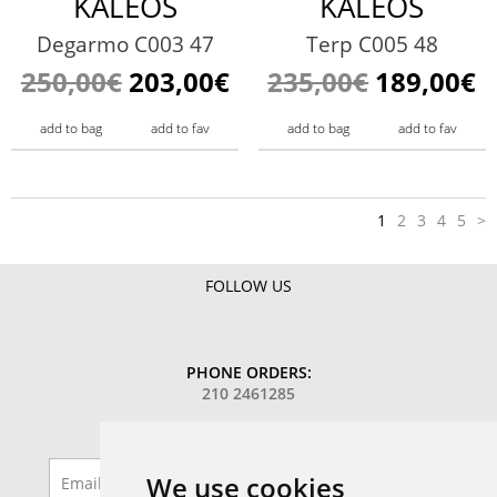
KALEOS
KALEOS
Degarmo C003 47
Terp C005 48
250,00€
203,00€
235,00€
189,00€
add to bag
add to fav
add to bag
add to fav
1
2
3
4
5
>
FOLLOW US
PHONE ORDERS:
210 2461285
SIGN UP TO OUR MAILING LIST
We use cookies