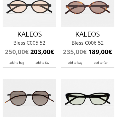
KALEOS
KALEOS
Bless C005 52
Bless C006 52
250,00€
203,00€
235,00€
189,00€
add to bag
add to fav
add to bag
add to fav