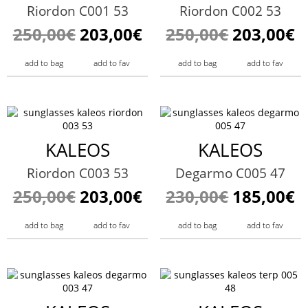
Riordon C001 53
Riordon C002 53
250,00€
203,00€
250,00€
203,00€
add to bag
add to fav
add to bag
add to fav
KALEOS
KALEOS
Riordon C003 53
Degarmo C005 47
250,00€
203,00€
230,00€
185,00€
add to bag
add to fav
add to bag
add to fav