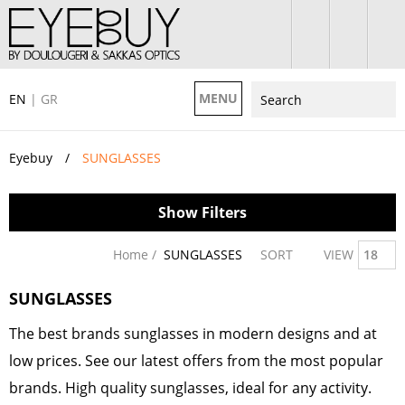
MENU
EN
|
GR
Eyebuy
SUNGLASSES
Show Filters
Home /
SUNGLASSES
SORT
VIEW
18
SUNGLASSES
The best brands sunglasses in modern designs and at
low prices. See our latest offers from the most popular
brands. High quality sunglasses, ideal for any activity.