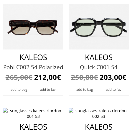
KALEOS
KALEOS
Pohl C002 54 Polarized
Quick C001 54
265,00€
212,00€
250,00€
203,00€
add to bag
add to fav
add to bag
add to fav
KALEOS
KALEOS