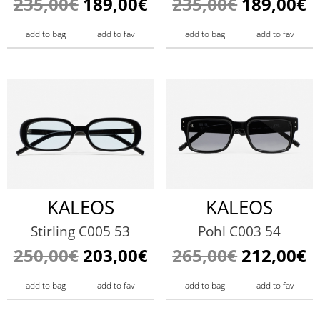
235,00€
189,00€
235,00€
189,00€
add to bag
add to fav
add to bag
add to fav
KALEOS
KALEOS
Stirling C005 53
Pohl C003 54
250,00€
203,00€
265,00€
212,00€
add to bag
add to fav
add to bag
add to fav