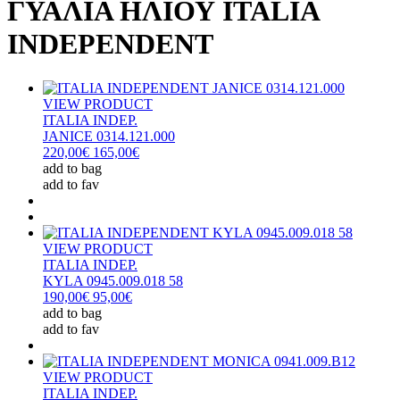
ΓΥΑΛΙΑ ΗΛΙΟΥ ITALIA
INDEPENDENT
VIEW PRODUCT
ITALIA INDEP.
JANICE 0314.121.000
220,00€
165,00€
add to bag
add to fav
VIEW PRODUCT
ITALIA INDEP.
KYLA 0945.009.018 58
190,00€
95,00€
add to bag
add to fav
VIEW PRODUCT
ITALIA INDEP.