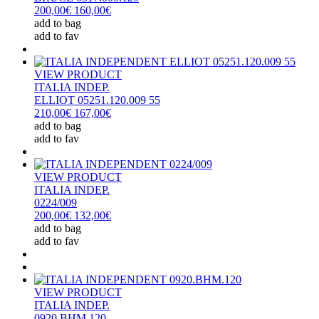
200,00€
160,00€
add to bag
add to fav
VIEW PRODUCT
ITALIA INDEP.
ELLIOT 05251.120.009 55
210,00€
167,00€
add to bag
add to fav
VIEW PRODUCT
ITALIA INDEP.
0224/009
200,00€
132,00€
add to bag
add to fav
VIEW PRODUCT
ITALIA INDEP.
0920.BHM.120