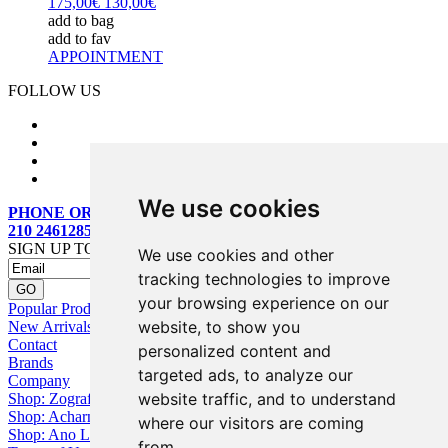
175,00€
130,00€
add to bag
add to fav
APPOINTMENT
FOLLOW US
We use cookies
PHONE ORDERS:
210 2461285
SIGN UP TO OUR MAILING LIST
We use cookies and other
tracking technologies to improve
your browsing experience on our
Popular Products
website, to show you
New Arrivals
Contact
personalized content and
Brands
targeted ads, to analyze our
Company
website traffic, and to understand
Shop: Zografou
Shop: Acharnai
where our visitors are coming
Shop: Ano Losia
from.