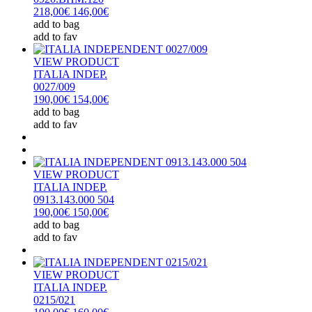
218,00€
146,00€
add to bag
add to fav
VIEW PRODUCT
ITALIA INDEP.
0027/009
190,00€
154,00€
add to bag
add to fav
VIEW PRODUCT
ITALIA INDEP.
0913.143.000 504
190,00€
150,00€
add to bag
add to fav
VIEW PRODUCT
ITALIA INDEP.
0215/021