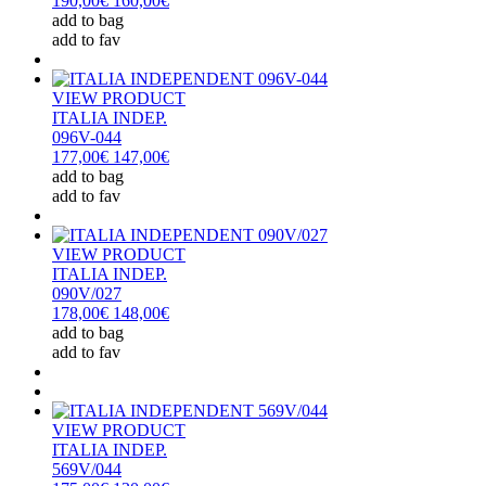
190,00€
160,00€
add to bag
add to fav
VIEW PRODUCT
ITALIA INDEP.
096V-044
177,00€
147,00€
add to bag
add to fav
VIEW PRODUCT
ITALIA INDEP.
090V/027
178,00€
148,00€
add to bag
add to fav
VIEW PRODUCT
ITALIA INDEP.
569V/044