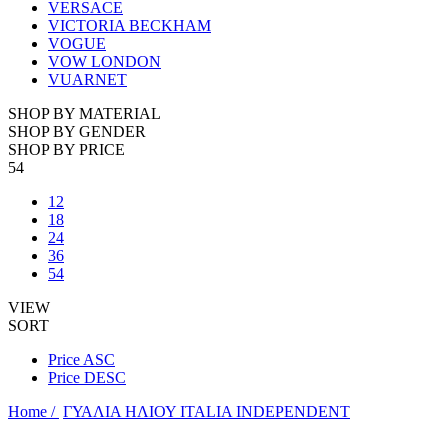
VERSACE
VICTORIA BECKHAM
VOGUE
VOW LONDON
VUARNET
SHOP BY MATERIAL
SHOP BY GENDER
SHOP BY PRICE
54
12
18
24
36
54
VIEW
SORT
Price ASC
Price DESC
Home /
ΓΥΑΛΙΑ ΗΛΙΟΥ ITALIA INDEPENDENT