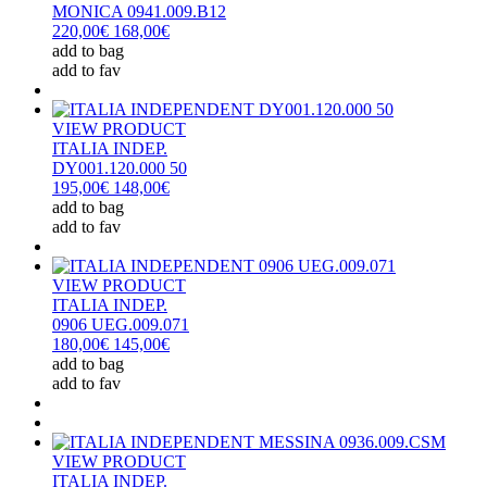
MONICA 0941.009.B12
220,00€
168,00€
add to bag
add to fav
VIEW PRODUCT
ITALIA INDEP.
DY001.120.000 50
195,00€
148,00€
add to bag
add to fav
VIEW PRODUCT
ITALIA INDEP.
0906 UEG.009.071
180,00€
145,00€
add to bag
add to fav
VIEW PRODUCT
ITALIA INDEP.