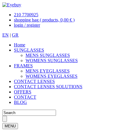
210 7700925
shopping bag
( products, 0,00 € )
login / register
EN
|
GR
Home
SUNGLASSES
MENS SUNGLASSES
WOMENS SUNGLASSES
FRAMES
MENS EYEGLASSES
WOMENS EYEGLASSES
CONTACT LENSES
CONTACT LENSES SOLUTIONS
OFFERS
CONTACT
BLOG
MENU