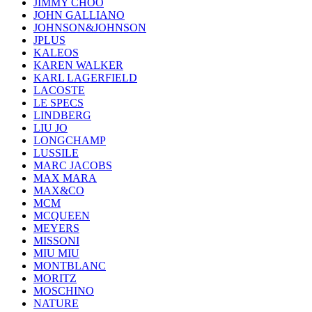
JIMMY CHOO
JOHN GALLIANO
JOHNSON&JOHNSON
JPLUS
KALEOS
KAREN WALKER
KARL LAGERFIELD
LACOSTE
LE SPECS
LINDBERG
LIU JO
LONGCHAMP
LUSSILE
MARC JACOBS
MAX MARA
MAX&CO
MCM
MCQUEEN
MEYERS
MISSONI
MIU MIU
MONTBLANC
MORITZ
MOSCHINO
NATURE