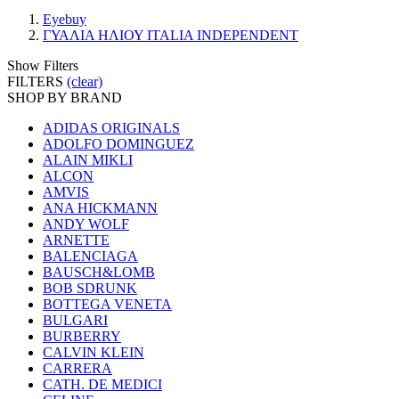
Eyebuy
ΓΥΑΛΙΑ ΗΛΙΟΥ ITALIA INDEPENDENT
Show Filters
FILTERS
(clear)
SHOP BY BRAND
ADIDAS ORIGINALS
ADOLFO DOMINGUEZ
ALAIN MIKLI
ALCON
AMVIS
ANA HICKMANN
ANDY WOLF
ARNETTE
BALENCIAGA
BAUSCH&LOMB
BOB SDRUNK
BOTTEGA VENETA
BULGARI
BURBERRY
CALVIN KLEIN
CARRERA
CATH. DE MEDICI