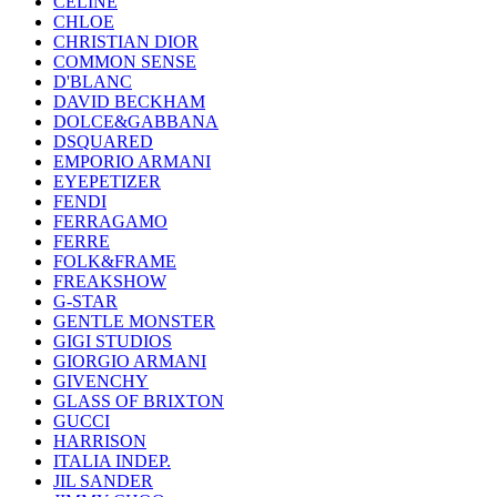
CELINE
CHLOE
CHRISTIAN DIOR
COMMON SENSE
D'BLANC
DAVID BECKHAM
DOLCE&GABBANA
DSQUARED
EMPORIO ARMANI
EYEPETIZER
FENDI
FERRAGAMO
FERRE
FOLK&FRAME
FREAKSHOW
G-STAR
GENTLE MONSTER
GIGI STUDIOS
GIORGIO ARMANI
GIVENCHY
GLASS OF BRIXTON
GUCCI
HARRISON
ITALIA INDEP.
JIL SANDER