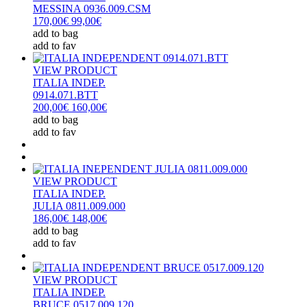
MESSINA 0936.009.CSM
170,00€
99,00€
add to bag
add to fav
VIEW PRODUCT
ITALIA INDEP.
0914.071.BTT
200,00€
160,00€
add to bag
add to fav
VIEW PRODUCT
ITALIA INDEP.
JULIA 0811.009.000
186,00€
148,00€
add to bag
add to fav
VIEW PRODUCT
ITALIA INDEP.
BRUCE 0517.009.120