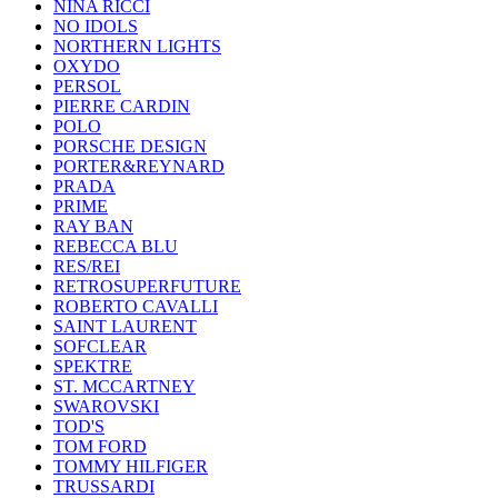
NINA RICCI
NO IDOLS
NORTHERN LIGHTS
OXYDO
PERSOL
PIERRE CARDIN
POLO
PORSCHE DESIGN
PORTER&REYNARD
PRADA
PRIME
RAY BAN
REBECCA BLU
RES/REI
RETROSUPERFUTURE
ROBERTO CAVALLI
SAINT LAURENT
SOFCLEAR
SPEKTRE
ST. MCCARTNEY
SWAROVSKI
TOD'S
TOM FORD
TOMMY HILFIGER
TRUSSARDI