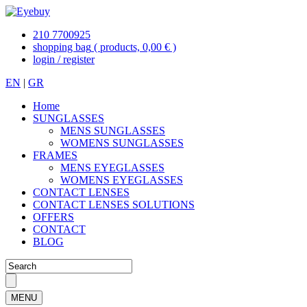
210 7700925
shopping bag
( products, 0,00 € )
login / register
EN
|
GR
Home
SUNGLASSES
MENS SUNGLASSES
WOMENS SUNGLASSES
FRAMES
MENS EYEGLASSES
WOMENS EYEGLASSES
CONTACT LENSES
CONTACT LENSES SOLUTIONS
OFFERS
CONTACT
BLOG
MENU