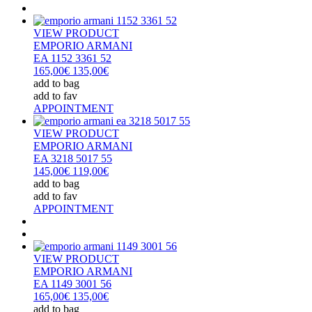
VIEW PRODUCT
EMPORIO ARMANI
EA 1152 3361 52
165,00€
135,00€
add to bag
add to fav
APPOINTMENT
VIEW PRODUCT
EMPORIO ARMANI
EA 3218 5017 55
145,00€
119,00€
add to bag
add to fav
APPOINTMENT
VIEW PRODUCT
EMPORIO ARMANI
EA 1149 3001 56
165,00€
135,00€
add to bag