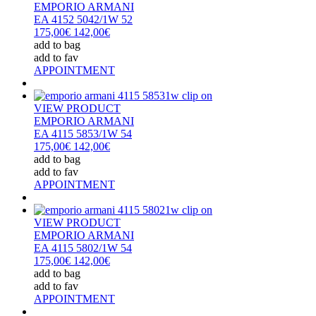
EMPORIO ARMANI
EA 4152 5042/1W 52
175,00€
142,00€
add to bag
add to fav
APPOINTMENT
VIEW PRODUCT
EMPORIO ARMANI
EA 4115 5853/1W 54
175,00€
142,00€
add to bag
add to fav
APPOINTMENT
VIEW PRODUCT
EMPORIO ARMANI
EA 4115 5802/1W 54
175,00€
142,00€
add to bag
add to fav
APPOINTMENT