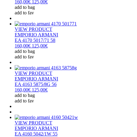
160,00€
125,00€
add to bag
add to fav
VIEW PRODUCT
EMPORIO ARMANI
EA 4170 5017/71 58
160,00€
125,00€
add to bag
add to fav
VIEW PRODUCT
EMPORIO ARMANI
EA 4163 5875/8G 56
160,00€
125,00€
add to bag
add to fav
VIEW PRODUCT
EMPORIO ARMANI
EA 4160 5042/1W 55