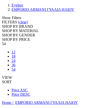
Eyebuy
EMPORIO ARMANI ΓΥΑΛΙΑ ΗΛΙΟΥ
Show Filters
FILTERS
(clear)
SHOP BY BRAND
SHOP BY MATERIAL
SHOP BY GENDER
SHOP BY PRICE
54
12
18
24
36
54
VIEW
SORT
Price ASC
Price DESC
Home /
EMPORIO ARMANI ΓΥΑΛΙΑ ΗΛΙΟΥ