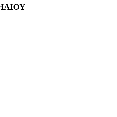
ΗΛΙΟΥ