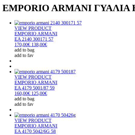
EMPORIO ARMANI ΓΥΑΛΙΑ 
VIEW PRODUCT
EMPORIO ARMANI
EA 2140 300171 57
170,00€
138,00€
add to bag
add to fav
VIEW PRODUCT
EMPORIO ARMANI
EA 4179 5001/87 59
160,00€
125,00€
add to bag
add to fav
VIEW PRODUCT
EMPORIO ARMANI
EA 4170 5042/6G 58