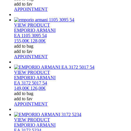
add to fav
APPOINTMENT
VIEW PRODUCT
EMPORIO ARMANI
EA 1105 3095 54
155,00€
128,00€
add to bag
add to fav
APPOINTMENT
VIEW PRODUCT
EMPORIO ARMANI
EA 3172 5017 54
149,00€
126,00€
add to bag
add to fav
APPOINTMENT
VIEW PRODUCT
EMPORIO ARMANI
EA 3172 5234