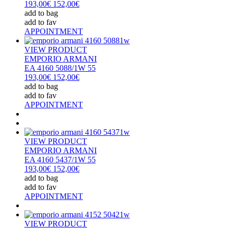
193,00€
152,00€
add to bag
add to fav
APPOINTMENT
VIEW PRODUCT
EMPORIO ARMANI
EA 4160 5088/1W 55
193,00€
152,00€
add to bag
add to fav
APPOINTMENT
VIEW PRODUCT
EMPORIO ARMANI
EA 4160 5437/1W 55
193,00€
152,00€
add to bag
add to fav
APPOINTMENT
VIEW PRODUCT