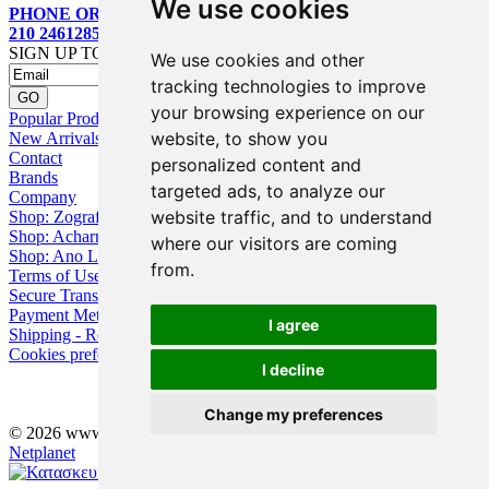
We use cookies
PHONE ORDERS:
210 2461285
SIGN UP TO OUR MAILING LIST
We use cookies and other
tracking technologies to improve
your browsing experience on our
Popular Products
website, to show you
New Arrivals
Contact
personalized content and
Brands
targeted ads, to analyze our
Company
website traffic, and to understand
Shop: Zografou
Shop: Acharnai
where our visitors are coming
Shop: Ano Losia
from.
Terms of Use
Secure Transactions
Payment Methods
I agree
Shipping - Returns
Cookies preferences
I decline
Change my preferences
© 2026 www.eyebuy.gr, all rights reserved -
Web Design
by
Netplanet