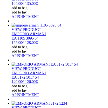
165,00€
135,00€
add to bag
add to fav
APPOINTMENT
VIEW PRODUCT
EMPORIO ARMANI
EA 1105 3095 54
155,00€
128,00€
add to bag
add to fav
APPOINTMENT
VIEW PRODUCT
EMPORIO ARMANI
EA 3172 5017 54
149,00€
126,00€
add to bag
add to fav
APPOINTMENT
VIEW PRODUCT