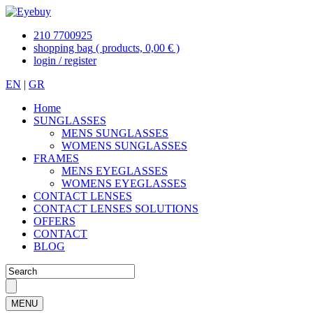
210 7700925
shopping bag
( products, 0,00 € )
login / register
EN
|
GR
Home
SUNGLASSES
MENS SUNGLASSES
WOMENS SUNGLASSES
FRAMES
MENS EYEGLASSES
WOMENS EYEGLASSES
CONTACT LENSES
CONTACT LENSES SOLUTIONS
OFFERS
CONTACT
BLOG
MENU