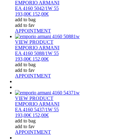
EMPORIO ARMANI
EA 4160 5042/1W 55
193,00€
152,00€
add to bag
add to fav
APPOINTMENT
VIEW PRODUCT
EMPORIO ARMANI
EA 4160 5088/1W 55
193,00€
152,00€
add to bag
add to fav
APPOINTMENT
VIEW PRODUCT
EMPORIO ARMANI
EA 4160 5437/1W 55
193,00€
152,00€
add to bag
add to fav
APPOINTMENT