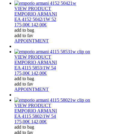
VIEW PRODUCT
EMPORIO ARMANI
EA 4152 5042/1W 52
175,00€
142,00€
add to bag
add to fav
APPOINTMENT
VIEW PRODUCT
EMPORIO ARMANI
EA 4115 5853/1W 54
175,00€
142,00€
add to bag
add to fav
APPOINTMENT
VIEW PRODUCT
EMPORIO ARMANI
EA 4115 5802/1W 54
175,00€
142,00€
add to bag
add to fav