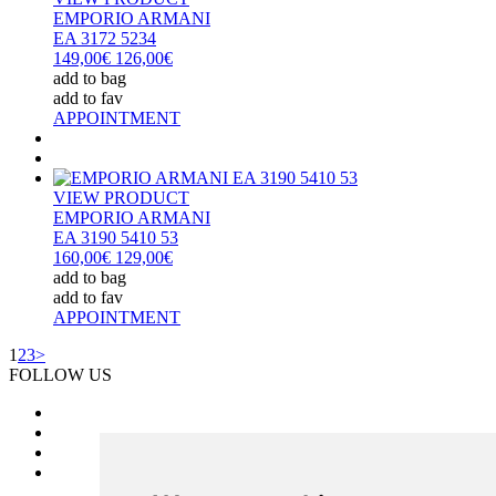
EMPORIO ARMANI
EA 3172 5234
149,00€
126,00€
add to bag
add to fav
APPOINTMENT
VIEW PRODUCT
EMPORIO ARMANI
EA 3190 5410 53
160,00€
129,00€
add to bag
add to fav
APPOINTMENT
1
2
3
>
FOLLOW US