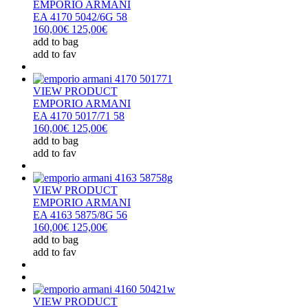
EMPORIO ARMANI
EA 4170 5042/6G 58
160,00€
125,00€
add to bag
add to fav
VIEW PRODUCT
EMPORIO ARMANI
EA 4170 5017/71 58
160,00€
125,00€
add to bag
add to fav
VIEW PRODUCT
EMPORIO ARMANI
EA 4163 5875/8G 56
160,00€
125,00€
add to bag
add to fav
VIEW PRODUCT