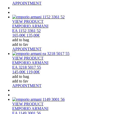
APPOINTMENT
VIEW PRODUCT
EMPORIO ARMANI
EA 1152 3361 52
165,00€
135,00€
add to bag
add to fav
APPOINTMENT
VIEW PRODUCT
EMPORIO ARMANI
EA 3218 5017 55
145,00€
119,00€
add to bag
add to fav
APPOINTMENT
VIEW PRODUCT
EMPORIO ARMANI
EA 1149 3001 56