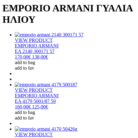
EMPORIO ARMANI ΓΥΑΛΙΑ
ΗΛΙΟΥ
VIEW PRODUCT
EMPORIO ARMANI
EA 2140 300171 57
170,00€
138,00€
add to bag
add to fav
VIEW PRODUCT
EMPORIO ARMANI
EA 4179 5001/87 59
160,00€
125,00€
add to bag
add to fav
VIEW PRODUCT