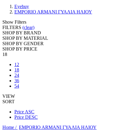
Eyebuy
EMPORIO ARMANI ΓΥΑΛΙΑ ΗΛΙΟΥ
Show Filters
FILTERS
(clear)
SHOP BY BRAND
SHOP BY MATERIAL
SHOP BY GENDER
SHOP BY PRICE
18
12
18
24
36
54
VIEW
SORT
Price ASC
Price DESC
Home /
EMPORIO ARMANI ΓΥΑΛΙΑ ΗΛΙΟΥ